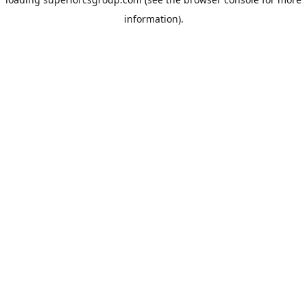
information).