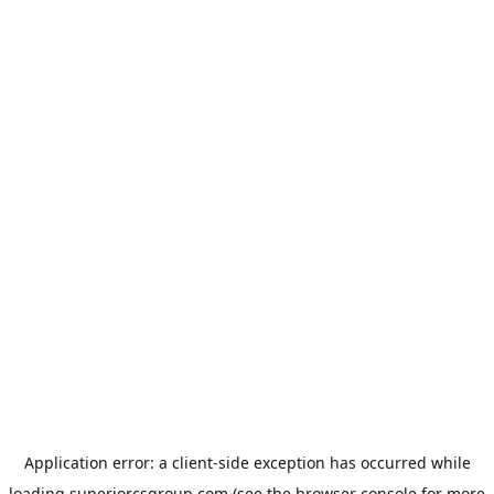
Application error: a
client
-side exception has occurred while
loading
superiorcsgroup.com
(see the
browser console
for more